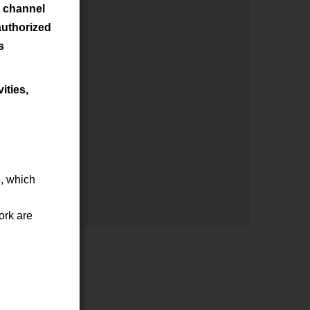
s channel
authorized
s
ities,
e, which
ork are