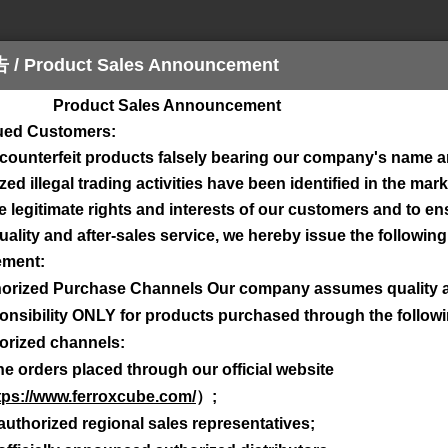
Product Sales Announcement
ct Sales Announcement
sign Tool
Download
Contact
Stock Che
lued Customers:
 counterfeit products falsely bearing our company's name 
ed illegal trading activities have been identified in the mark
e legitimate rights and interests of our customers and to e
ality and after-sales service, we hereby issue the following 
ment:
orized Purchase Channels Our company assumes quality 
onsibility ONLY for products purchased through the follow
wnload
here
.
orized channels:
rch below.
ne orders placed through our official website
tps://www.ferroxcube.com/
）
;
authorized regional sales representatives;
escription (not the 12nc code), e.g. "EFD", "CSH" or "BDW".