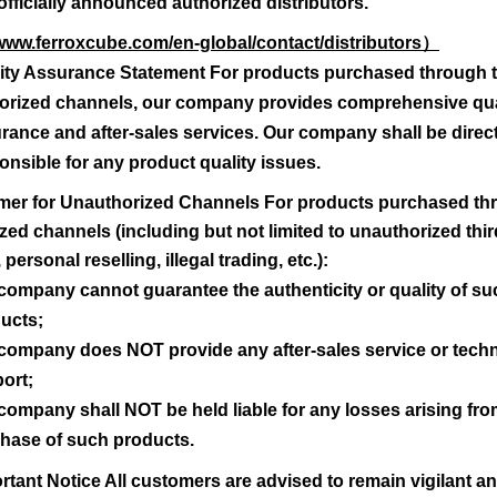
officially announced authorized distributors.
g out products because of wrong type number syntax !
/www.ferroxcube.com/en-global/contact/distributors
）
k).
ity Assurance Statement For products purchased through 
 adding a "*" or "?" as third character.
orized channels, our company provides comprehensive qua
 adding two "*" or "?" as second and third character.
rance and after-sales services. Our company shall be direct
 narrow the search.
onsible for any product quality issues.
laimer for Unauthorized Channels For products purchased t
zed channels (including but not limited to unauthorized thir
Search
 personal reselling, illegal trading, etc.):
company cannot guarantee the authenticity or quality of su
ucts;
company does NOT provide any after-sales service or techn
ort;
company shall NOT be held liable for any losses arising fro
hase of such products.
rtant Notice All customers are advised to remain vigilant a