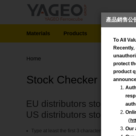
產品銷售公告 / 
Produ
Materials
Products
News
De
To All Va
Recently,
unauthoriz
Home
protect th
product qu
Stock Checker
announce
Auth
resp
EU distributors stock - do
auth
US distributors stock - sea
Onli
（
ht
Our 
Type at least the first 3 characters of the type d