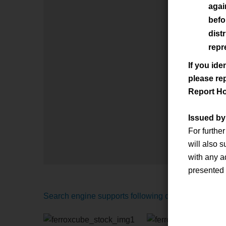
agai
befo
dist
repr
If you ide
please re
Report Ho
Issued b
For furthe
will also 
with any a
presented
Search engine supports following distributors: