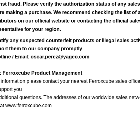
nst fraud. Please verify the authorization status of any sale
re making a purchase. We recommend checking the list of 
ributors on our official website or contacting the official sale
esentative for your region.
ntify any suspected counterfeit products or illegal sales activ
port them to our company promptly.
tline / Email: oscar.perez@yageo.com
y: Ferroxcube Product Management
r information please contact your nearest Ferroxcube sales offic
support you
dditional questions. The addresses of our worldwide sales netw
 at www.ferroxcube.com