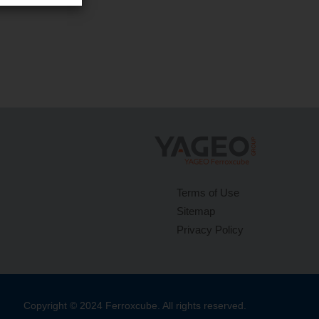
Terms of Use
Sitemap
Privacy Policy
Copyright © 2024 Ferroxcube. All rights reserved.