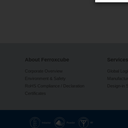
About Ferroxcube
Service
Corporate Overview
Global Logi
Environment & Safety
Manufactur
RoHS Compliance / Declaration
Design-in 
Certificates