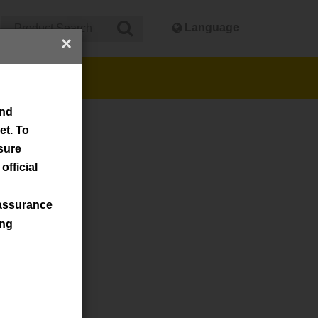
Language
×
cker
and
et. To
nsure
official
assurance
ing