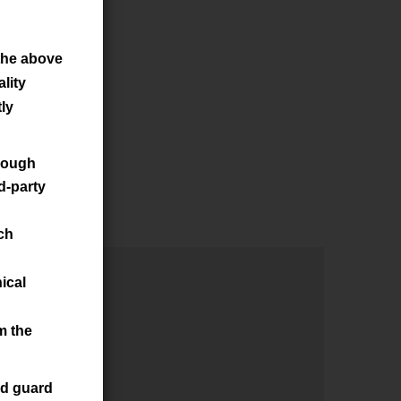
the above
lity
ly
hrough
d-party
ch
ical
m the
nd guard