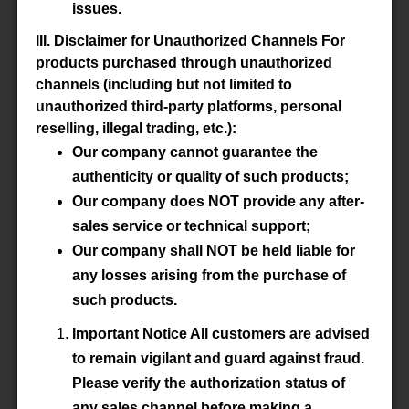
Datasheet
issues.
III. Disclaimer for Unauthorized Channels For
Accessory
-
products purchased through unauthorized
channels (including but not limited to
unauthorized third-party platforms, personal
P/N
WBS2.5-5/4.8/10-3S4-Z
reselling, illegal trading, etc.):
Our company cannot guarantee the
Material
3S4
authenticity or quality of such products;
Our company does NOT provide any after-
Datasheet
sales service or technical support;
Our company shall NOT be held liable for
Accessory
-
any losses arising from the purchase of
such products.
Important Notice All customers are advised
P/N
WBS2.5-5/4.8/10-4B1-Z
to remain vigilant and guard against fraud.
Please verify the authorization status of
Material
4B1
any sales channel before making a