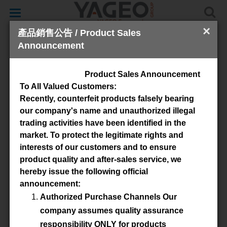
Toggle
navigation
×
產品銷售公告 / Product Sales
Announcement
SMD
Product Sales Announcement
To All Valued Customers:
Recently, counterfeit products falsely bearing
our company's name and unauthorized illegal
trading activities have been identified in the
market. To protect the legitimate rights and
interests of our customers and to ensure
product quality and after-sales service, we
Available Material
hereby issue the following official
announcement:
4B1
3S4
4S2
Authorized Purchase Channels Our
company assumes quality assurance
Advanced Search
responsibility ONLY for products