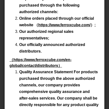
purchased through the following
Product All
authorized channels:
Online orders placed through our official
website
（
https://www.ferroxcube.com/
）
;
P/N
WBS1.5-5/4.8/10-3S4-Z
Our authorized regional sales
representatives;
Material
3S4
Our officially announced authorized
distributors.
Datasheet
（
https://www.ferroxcube.com/en-
Accessory
global/contact/distributors
-
）
Quality Assurance Statement For products
purchased through the above authorized
channels, our company provides
P/N
WBS1.5-5/4.8/10-4B1-Z
comprehensive quality assurance and
Material
4B1
after-sales services. Our company shall be
directly responsible for any product quality