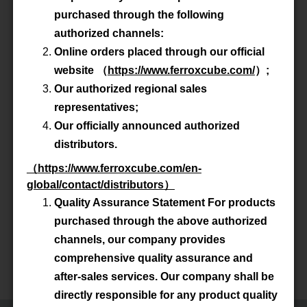
purchased through the following
Advanced Search
authorized channels:
Online orders placed through our official
website
（
https://www.ferroxcube.com/
）
;
Product All
Our authorized regional sales
representatives;
P/N
TX22/14/13-3C90
Our officially announced authorized
distributors.
Material
3C90
（
https://www.ferroxcube.com/en-
global/contact/distributors
）
Datasheet
Quality Assurance Statement For products
purchased through the above authorized
Accessory
-
channels, our company provides
comprehensive quality assurance and
Total 1 Items
after-sales services. Our company shall be
directly responsible for any product quality