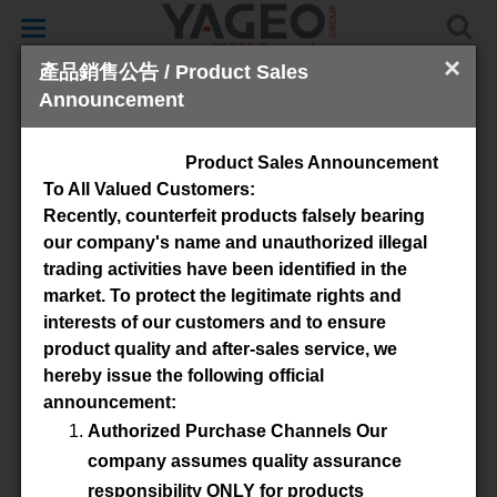
Toggle
navigation
×
產品銷售公告 / Product Sales
Announcement
Toroid
Product Sales Announcement
To All Valued Customers:
Recently, counterfeit products falsely bearing
our company's name and unauthorized illegal
trading activities have been identified in the
market. To protect the legitimate rights and
interests of our customers and to ensure
product quality and after-sales service, we
Available Material
hereby issue the following official
announcement:
3E6
3E12
3C90
4C65
Authorized Purchase Channels Our
3E27
3E10
3E65
3E26
company assumes quality assurance
3C94
3C11
responsibility ONLY for products