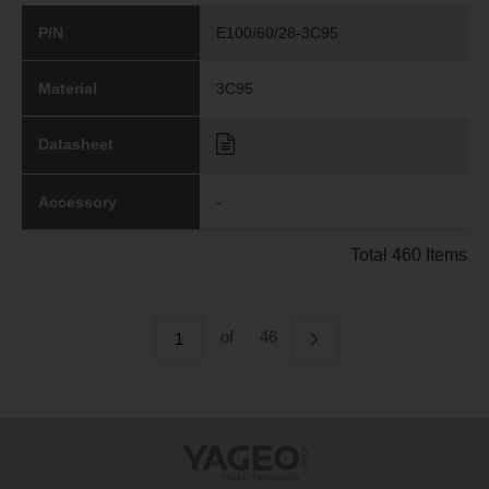
P/N
E100/60/28-3C95
Material
3C95
Datasheet
Accessory
-
Total 460 Items
of
46