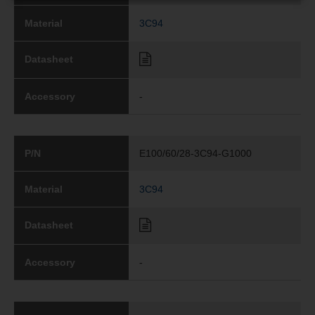
Material
3C94
Datasheet
Accessory
-
P/N
E100/60/28-3C94-G1000
Material
3C94
Datasheet
Accessory
-