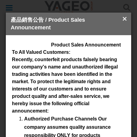
Toggle
navigation
×
產品銷售公告 / Product Sales
Announcement
Cores & Accessories
Product Sales Announcement
To All Valued Customers:
Recently, counterfeit products falsely bearing
our company's name and unauthorized illegal
trading activities have been identified in the
market. To protect the legitimate rights and
interests of our customers and to ensure
product quality and after-sales service, we
Available Material
hereby issue the following official
announcement:
3C90
3C91
3C94
3F46
Authorized Purchase Channels Our
3F36
3C92
3C95
3C96
company assumes quality assurance
responsibility ONLY for products