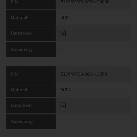
P/N
E100/60/28-3C94-G2000
Material
3C94
Datasheet
Accessory
-
P/N
E100/60/28-3C94-G500
Material
3C94
Datasheet
Accessory
-