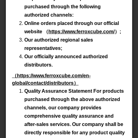
Advanced Search
purchased through the following
authorized channels:
Online orders placed through our official
Product All
website
（
https://www.ferroxcube.com/
）
;
Our authorized regional sales
P/N
E100/60/28-3C90
representatives;
Our officially announced authorized
Material
3C90
distributors.
（
https://www.ferroxcube.com/en-
Datasheet
global/contact/distributors
）
Quality Assurance Statement For products
Accessory
-
purchased through the above authorized
channels, our company provides
comprehensive quality assurance and
P/N
E100/60/28-3C92
after-sales services. Our company shall be
directly responsible for any product quality
Material
3C92