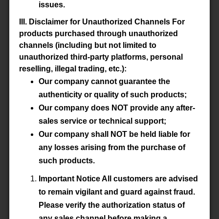
issues.
Datasheet
III. Disclaimer for Unauthorized Channels For
products purchased through unauthorized
Accessory
-
channels (including but not limited to
unauthorized third-party platforms, personal
reselling, illegal trading, etc.):
Our company cannot guarantee the
P/N
E100/60/28-3C92-G1000
authenticity or quality of such products;
Our company does NOT provide any after-
Material
3C92
sales service or technical support;
Datasheet
Our company shall NOT be held liable for
any losses arising from the purchase of
Accessory
-
such products.
Important Notice All customers are advised
to remain vigilant and guard against fraud.
P/N
E100/60/28-3C92-G2000
Please verify the authorization status of
any sales channel before making a