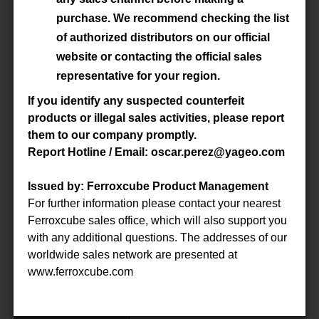
Material
3C92
purchase. We recommend checking the list
of authorized distributors on our official
Datasheet
website or contacting the official sales
representative for your region.
Accessory
-
If you identify any suspected counterfeit
products or illegal sales activities, please report
them to our company promptly.
P/N
E100/60/28-3C92-G500
Report Hotline / Email: oscar.perez@yageo.com
Material
3C92
Issued by: Ferroxcube Product Management
For further information please contact your nearest
Datasheet
Ferroxcube sales office, which will also support you
with any additional questions. The addresses of our
Accessory
-
worldwide sales network are presented at
www.ferroxcube.com
P/N
E100/60/28-3C94