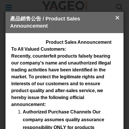
Toggle
navigation
×
產品銷售公告 / Product Sales
Announcement
Cores & Accessories
Product Sales Announcement
To All Valued Customers:
Recently, counterfeit products falsely bearing
our company's name and unauthorized illegal
trading activities have been identified in the
market. To protect the legitimate rights and
interests of our customers and to ensure
product quality and after-sales service, we
verfügbares Material
hereby issue the following official
announcement:
3C92
3C95
3C96
3C90
Authorized Purchase Channels Our
3C91
3C94
3F46
3F36
company assumes quality assurance
responsibility ONLY for products