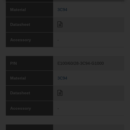
Material
3C94
Datasheet
Accessory
-
P/N
E100/60/28-3C94-G1000
Material
3C94
Datasheet
Accessory
-