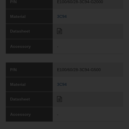
P/N
E100/60/28-3C94-G2000
Material
3C94
Datasheet
Accessory
-
P/N
E100/60/28-3C94-G500
Material
3C94
Datasheet
Accessory
-