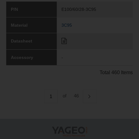
P/N
E100/60/28-3C95
Material
3C95
Datasheet
Accessory
-
Total 460 Items
of
46