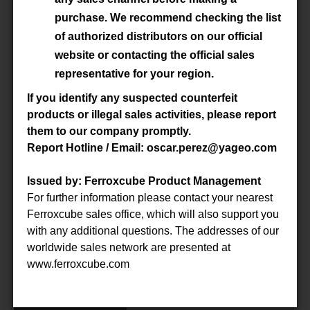
Material
3C92
purchase. We recommend checking the list
of authorized distributors on our official
Datasheet
website or contacting the official sales
representative for your region.
Accessory
-
If you identify any suspected counterfeit
products or illegal sales activities, please report
them to our company promptly.
P/N
E100/60/28-3C92-G500
Report Hotline / Email: oscar.perez@yageo.com
Material
3C92
Issued by: Ferroxcube Product Management
For further information please contact your nearest
Datasheet
Ferroxcube sales office, which will also support you
with any additional questions. The addresses of our
Accessory
-
worldwide sales network are presented at
www.ferroxcube.com
P/N
E100/60/28-3C94