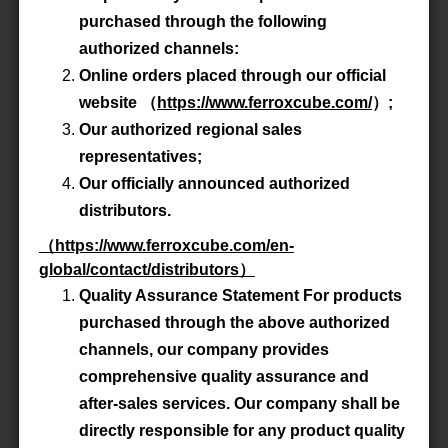
Advanced Search
purchased through the following
authorized channels:
Online orders placed through our official
Product All
website
（
https://www.ferroxcube.com/
）
;
Our authorized regional sales
P/N
E100/60/28-3C90
representatives;
Our officially announced authorized
Material
3C90
distributors.
（
https://www.ferroxcube.com/en-
Datasheet
global/contact/distributors
）
Quality Assurance Statement For products
Accessory
-
purchased through the above authorized
channels, our company provides
comprehensive quality assurance and
P/N
E100/60/28-3C92
after-sales services. Our company shall be
directly responsible for any product quality
Material
3C92