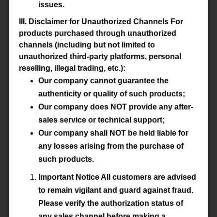
issues.
Datasheet
III. Disclaimer for Unauthorized Channels For
products purchased through unauthorized
Accessory
-
channels (including but not limited to
unauthorized third-party platforms, personal
reselling, illegal trading, etc.):
Our company cannot guarantee the
P/N
E100/60/28-3C92-G1000
authenticity or quality of such products;
Our company does NOT provide any after-
Material
3C92
sales service or technical support;
Datasheet
Our company shall NOT be held liable for
any losses arising from the purchase of
Accessory
-
such products.
Important Notice All customers are advised
to remain vigilant and guard against fraud.
P/N
E100/60/28-3C92-G2000
Please verify the authorization status of
any sales channel before making a