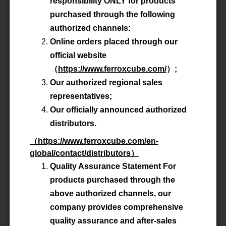
responsibility ONLY for products
purchased through the following
authorized channels:
Online orders placed through our
official website
（
https://www.ferroxcube.com/
）
;
Our authorized regional sales
FERROXCUBE (東莞) Ltd.
representatives;
Our officially announced authorized
distributors.
（
https://www.ferroxcube.com/en-
global/contact/distributors
）
ISO9001:2015
Quality Assurance Statement For
products purchased through the
above authorized channels, our
IATF 16949:2016
company provides comprehensive
quality assurance and after-sales