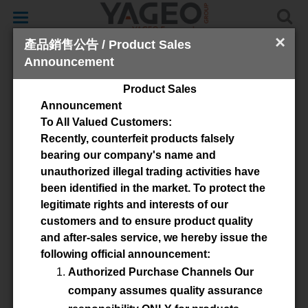
Toggle
navigation
×
產品銷售公告 / Product Sales
Announcement
Zertifikate
Product Sales
Announcement
FERROXCUBE Polska Sp. z o.o
To All Valued Customers:
Recently, counterfeit products falsely
bearing our company's name and
unauthorized illegal trading activities have
ISO9001:2015
been identified in the market. To protect the
legitimate rights and interests of our
customers and to ensure product quality
and after-sales service, we hereby issue the
IATF 16949:2016
following official announcement:
Authorized Purchase Channels Our
company assumes quality assurance
ISO 14001:2015