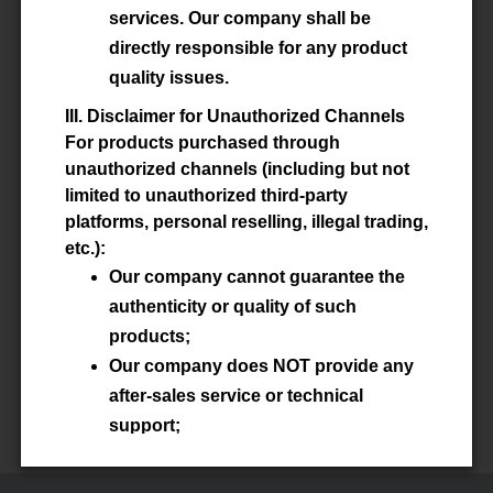
services. Our company shall be
directly responsible for any product
ISO14001:2015 English
quality issues.
ISO14001:2015 中文版
III. Disclaimer for Unauthorized Channels
For products purchased through
unauthorized channels (including but not
limited to unauthorized third-party
platforms, personal reselling, illegal trading,
ISO 45001:2018 English
etc.):
Our company cannot guarantee the
ISO 45001:2018 中文版
authenticity or quality of such
products;
Our company does NOT provide any
after-sales service or technical
support;
Our company shall NOT be held liable
for any losses arising from the