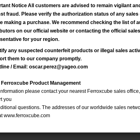
tant Notice All customers are advised to remain vigilant a
Lef/Aef
2
3
st fraud. Please verify the authorization status of any sale
Material
Lef [mm] *
Aef [mm
] *
Vef [mm
] *
-1
[mm
] *
e making a purchase. We recommend checking the list of a
ibutors on our official website or contacting the official sale
3C90
NA
NA
NA
NA
sentative for your region.
tify any suspected counterfeit products or illegal sales activ
3C90
NA
NA
NA
NA
ort them to our company promptly.
tline / Email: oscar.perez@yageo.com
3C90
NA
NA
NA
NA
: Ferroxcube Product Management
 information please contact your nearest Ferroxcube sales office,
3C90
NA
NA
NA
NA
rt you
ditional questions. The addresses of our worldwide sales netwo
3C90
NA
NA
NA
NA
at www.ferroxcube.com