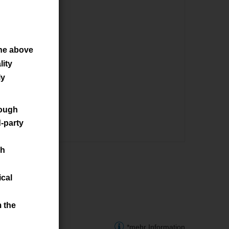
he above
ity
ly
rough
d-party
ch
ical
m the
*mehr Information