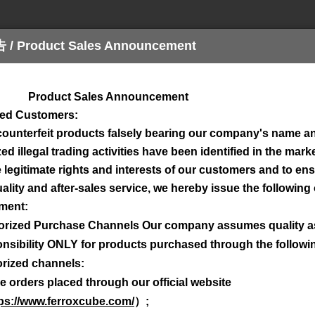
Product Sales Announcement
n
Design
Download
Kontaktieren Sie u
ct Sales Announcement
ued Customers:
counterfeit products falsely bearing our company's name a
d illegal trading activities have been identified in the marke
e legitimate rights and interests of our customers and to en
ality and after-sales service, we hereby issue the following o
ment:
orized Purchase Channels Our company assumes quality 
nsibility ONLY for products purchased through the followi
rized channels:
e orders placed through our official website
ps://www.ferroxcube.com/
）
;