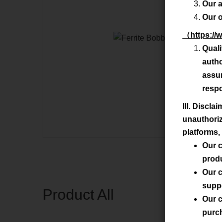
Our a
Our o
（
https://
Qual
auth
assur
respo
III. Discl
unauthoriz
platforms, 
Our c
prod
Our c
supp
Product All
Our c
purc