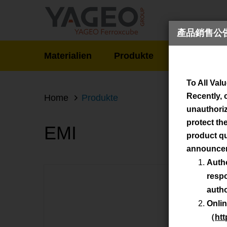
產品銷售公告 / 
Materialien
Produkte
Neuigkeite
Produ
To All Val
Recently, 
Home
Produkte
unauthorize
protect th
EMI
product qu
announce
Auth
respo
autho
Onlin
（
htt