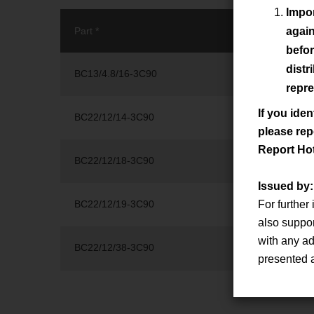
Impor
Part *
Series *
again
befor
distr
BC13/4.8/16-3C90
BC13/4.8/16
repre
If you iden
BC22/12/14-3C90
BC22/12/14
please rep
Report Ho
BC22/12/18-3C90
BC22/12/18
Issued by
BC22/12/19-3C90
For further
BC22/12/19
also suppo
with any ad
BC22/12/38-3C90
BC22/12/38
presented 