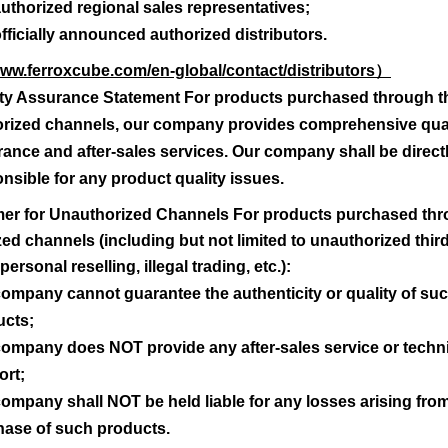
uthorized regional sales representatives;
verfügbares Material
fficially announced authorized distributors.
www.ferroxcube.com/en-global/contact/distributors
）
3C90
ity Assurance Statement For products purchased through t
orized channels, our company provides comprehensive qual
Advanced Search
ance and after-sales services. Our company shall be direct
nsible for any product quality issues.
aimer for Unauthorized Channels For products purchased th
ed channels (including but not limited to unauthorized thir
personal reselling, illegal trading, etc.):
ompany cannot guarantee the authenticity or quality of su
ucts;
ompany does NOT provide any after-sales service or techn
ort;
ompany shall NOT be held liable for any losses arising fro
hase of such products.