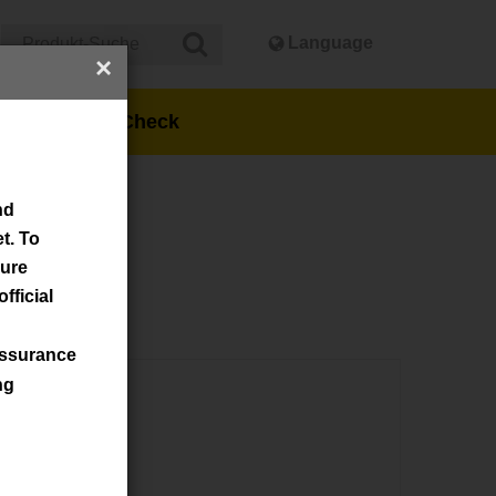
Language
×
ns
Stock Check
nd
t. To
sure
fficial
assurance
ng